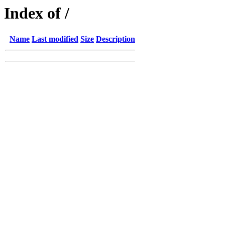
Index of /
Name
Last modified
Size
Description