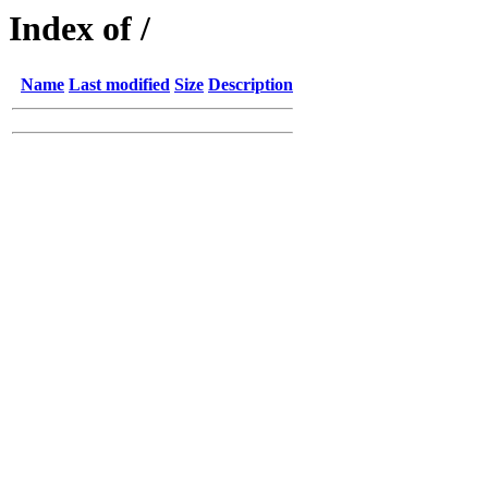
Index of /
Name
Last modified
Size
Description