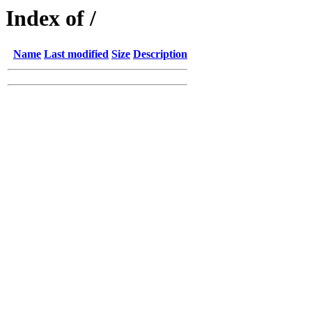
Index of /
Name
Last modified
Size
Description