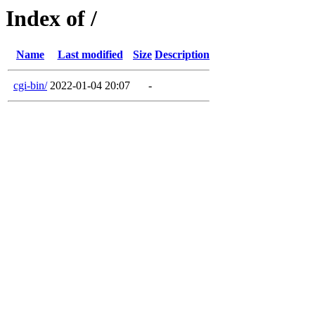
Index of /
Name
Last modified
Size
Description
cgi-bin/
2022-01-04 20:07
-