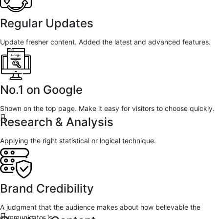
Regular Updates
Update fresher content. Added the latest and advanced features.
No.1 on Google
Shown on the top page. Make it easy for visitors to choose quickly.
Research & Analysis
Applying the right statistical or logical technique.
Brand Credibility
A judgment that the audience makes about how believable the
communicator is.