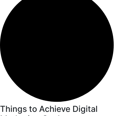
Things to Achieve Digital