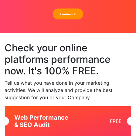
Check your online
platforms performance
now. It's 100% FREE.
Tell us what you have done in your marketing
activities. We will analyze and provide the best
suggestion for you or your Company.
Web Performance
FREE
& SEO Audit