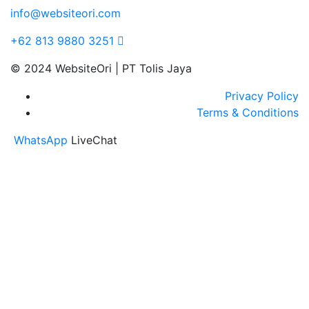
info@websiteori.com
+62 813 9880 3251
© 2024 WebsiteOri | PT Tolis Jaya
Privacy Policy
Terms & Conditions
WhatsApp
LiveChat