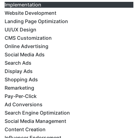
Implementation
Website Development
Landing Page Optimization
UI/UX Design
CMS Customization
Online Advertising
Social Media Ads
Search Ads
Display Ads
Shopping Ads
Remarketing
Pay-Per-Click
Ad Conversions
Search Engine Optimization
Social Media Management
Content Creation
Influencer Endorsement