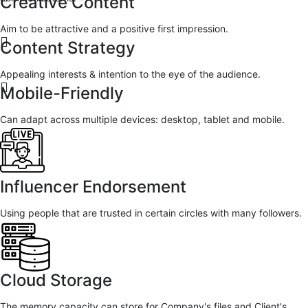
Creative Content
Aim to be attractive and a positive first impression.
Content Strategy
Appealing interests & intention to the eye of the audience.
Mobile-Friendly
Can adapt across multiple devices: desktop, tablet and mobile.
Influencer Endorsement
Using people that are trusted in certain circles with many followers.
Cloud Storage
The memory capacity can store for Company's files and Client's