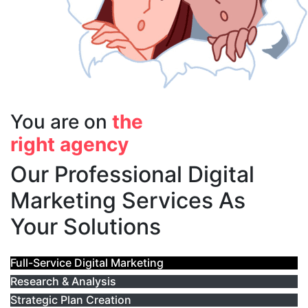
You are on
the
right agency
Our Professional Digital
Marketing Services As
Your Solutions
Full-Service Digital Marketing
Research & Analysis
Strategic Plan Creation