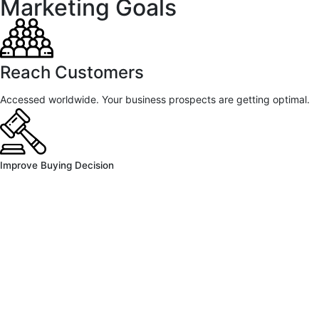
Marketing Goals
Reach Customers
Accessed worldwide. Your business prospects are getting optimal.
Improve Buying Decision