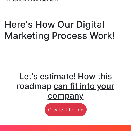
Here's How Our Digital
Marketing Process Work!
Let's estimate!
How this
roadmap
can fit into your
company
Create it for me