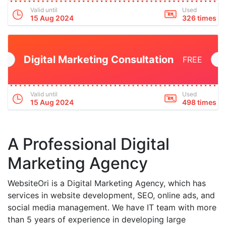
Valid until
Used
15 Aug 2024
326 times
Digital Marketing Consultation
FREE
Valid until
Used
15 Aug 2024
498 times
A Professional Digital
Marketing Agency
WebsiteOri is a Digital Marketing Agency, which has
services in website development, SEO, online ads, and
social media management. We have IT team with more
than 5 years of experience in developing large