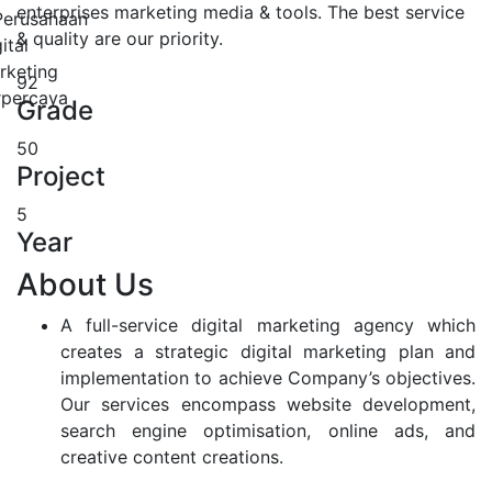
enterprises marketing media & tools. The best service
& quality are our priority.
92
Grade
50
Project
5
Year
About Us
A full-service digital marketing agency which
creates a strategic digital marketing plan and
implementation to achieve Company’s objectives.
Our services encompass website development,
search engine optimisation, online ads, and
creative content creations.