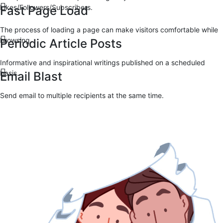
Likes/Followers/Subscribers.
Fast Page Load
The process of loading a page can make visitors comfortable while
browsing.
Periodic Article Posts
Informative and inspirational writings published on a scheduled
basis.
Email Blast
Send email to multiple recipients at the same time.