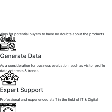
Aims for potential buyers to have no doubts about the products
offered.
Generate Data
As a consideration for business evaluation, such as visitor profile
data, interests & trends.
Expert Support
Professional and experienced staff in the field of IT & Digital
Marketing.