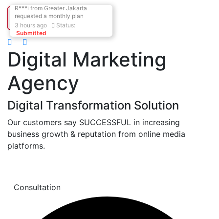
R***i
from
Greater Jakarta
requested
a monthly plan
3
hours ago
Status:
Submitted
Digital Marketing
Agency
Digital Transformation Solution
Our customers say SUCCESSFUL in increasing
business growth & reputation from online media
platforms.
Learn More
Consultation