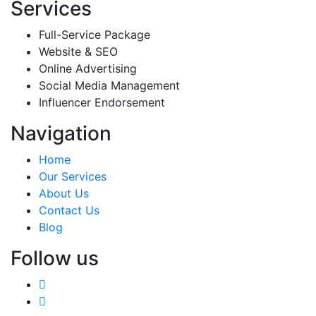
Services
Full-Service Package
Website & SEO
Online Advertising
Social Media Management
Influencer Endorsement
Navigation
Home
Our Services
About Us
Contact Us
Blog
Follow us