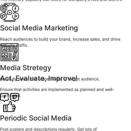
data.
Social Media Marketing
Reach audiences to build your brand, increase sales, and drive
website traffic.
Media Stretegy
Act, Evaluate, Improve!
Carefully select the online media to target audience.
Ensure that activities are implemented as planned and well-
performed.
Periodic Social Media
Post posters and descriptions regularly. Get lots of