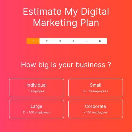
Estimate My Digital
Marketing Plan
How big is your business ?
Individual
Small
1 employee
2 - 10 employees
Large
Corporate
11 - 100 employees
> 100 employees