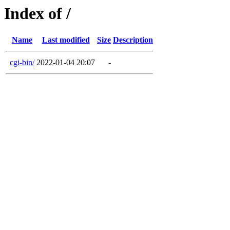
Index of /
Name
Last modified
Size
Description
cgi-bin/
2022-01-04 20:07
-